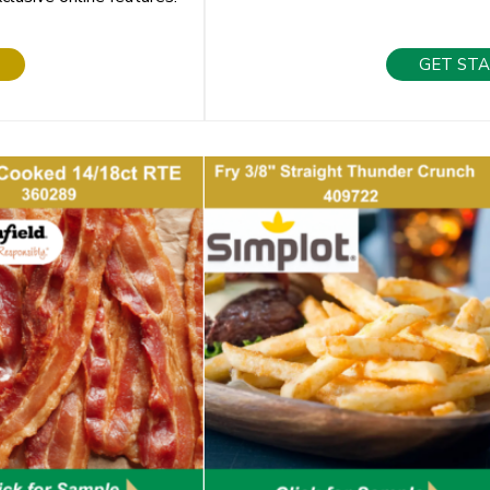
GET ST