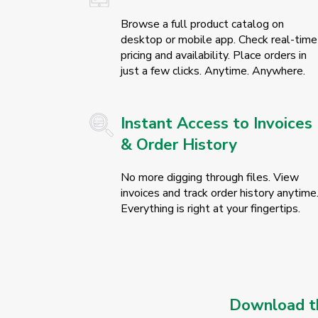
Browse a full product catalog on
desktop or mobile app. Check real-time
pricing and availability. Place orders in
just a few clicks. Anytime. Anywhere.
Instant Access to Invoices
& Order History
No more digging through files. View
invoices and track order history anytime
Everything is right at your fingertips.
Download th