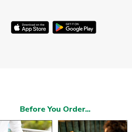
Before You Order...