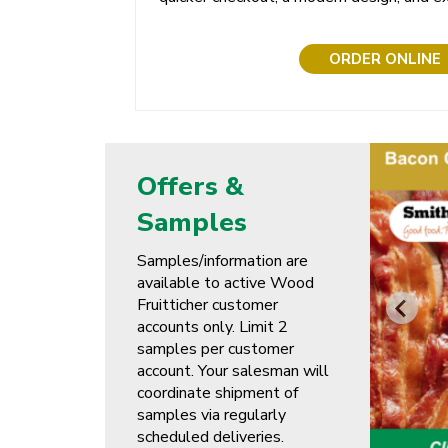
ORDER ONLINE
Offers &
Samples
Samples/information are
available to active Wood
Fruitticher customer
accounts only. Limit 2
samples per customer
account. Your salesman will
coordinate shipment of
samples via regularly
scheduled deliveries.