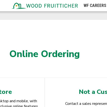
Wisconsin
WF
CAREERS
Wyoming
Online Ordering
tore
Not a Cu
ktop and mobile, with
Contact a sales represen
clusive online features.