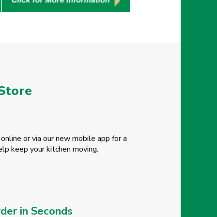
 Store
online or via our new mobile app for a
elp keep your kitchen moving.
der in Seconds