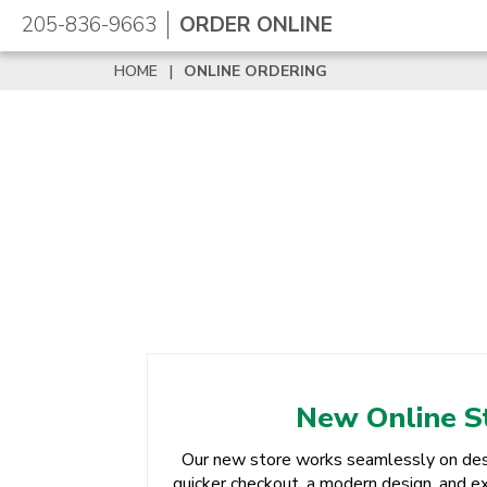
205-836-9663
ORDER ONLINE
HOME
|
ONLINE ORDERING
New Online S
Our new store works seamlessly on des
quicker checkout, a modern design, and ex