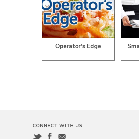
Operator's Edge
Sma
CONNECT WITH US