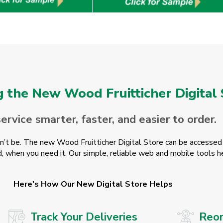
g the New Wood Fruitticher Digital
rvice smarter, faster, and easier to order.
dn’t be. The new Wood Fruitticher Digital Store can be accessed 
, when you need it. Our simple, reliable web and mobile tools h
Here's How Our New Digital Store Helps
Track Your Deliveries
Reor