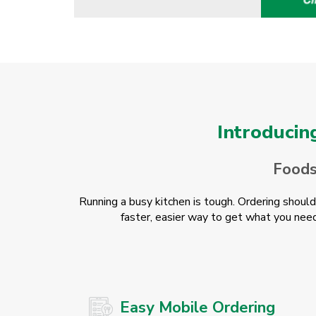
Introducin
Foodse
Running a busy kitchen is tough. Ordering shoul
faster, easier way to get what you need
Easy Mobile Ordering