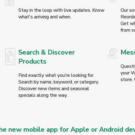
Stay in the loop with live updates. Know
Our so
what's arriving and when.
Reorde
Get wh
from sc
Search & Discover
Mess
Products
Questi
your Wo
Find exactly what you’re looking for.
store. 
.
Search by name, keyword, or category.
Discover new items and seasonal
specials along the way.
e new mobile app for Apple or Android dev