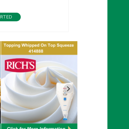
ARTED