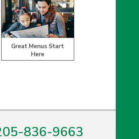
Great Menus Start
Here
205-836-9663