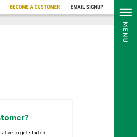
BECOME A
CUSTOMER
EMAIL
SIGNUP
stomer?
tative to get started.