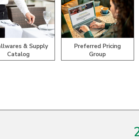
llwares & Supply
Preferred Pricing
Catalog
Group