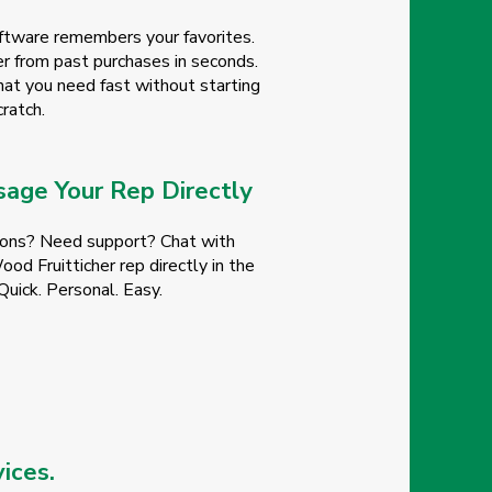
ftware remembers your favorites.
r from past purchases in seconds.
at you need fast without starting
ratch.
age Your Rep Directly
ons? Need support? Chat with
od Fruitticher rep directly in the
Quick. Personal. Easy.
ices.