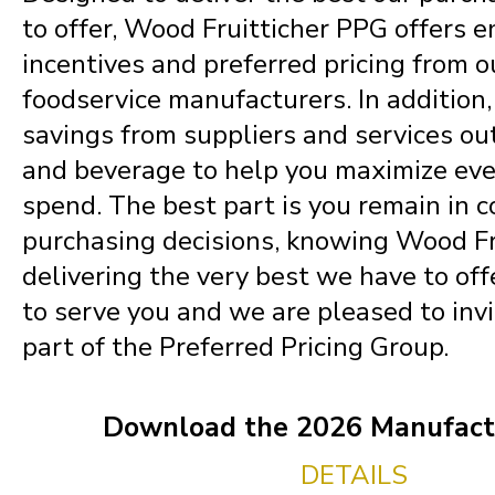
to offer, Wood Fruitticher PPG offers 
incentives and preferred pricing from o
foodservice manufacturers. In addition
savings from suppliers and services ou
and beverage to help you maximize eve
spend. The best part is you remain in c
purchasing decisions, knowing Wood Fru
delivering the very best we have to offe
to serve you and we are pleased to invi
part of the Preferred Pricing Group.
Download the 2026 Manufactu
DETAILS