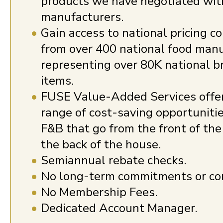
products we have negotiated wit
manufacturers.
Gain access to national pricing c
from over 400 national food manu
representing over 80K national 
items.
FUSE Value-Added Services offe
range of cost-saving opportuniti
F&B that go from the front of the
the back of the house.
Semiannual rebate checks.
No long-term commitments or con
No Membership Fees.
Dedicated Account Manager.