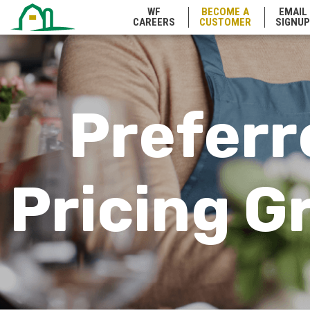
WF
BECOME A
EMAIL
Wyoming
CAREERS
CUSTOMER
SIGNUP
Preferr
Pricing G