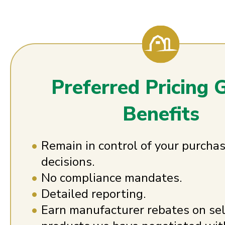
Preferred Pricing 
Benefits
Remain in control of your purcha
decisions.
No compliance mandates.
Detailed reporting.
Earn manufacturer rebates on se