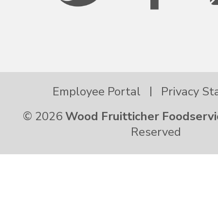
Employee Portal
Privacy S
© 2026
Wood Fruitticher Foodservi
Reserved