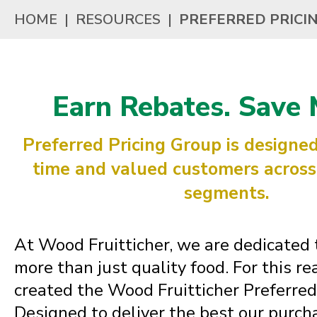
HOME
|
RESOURCES
|
PREFERRED PRICI
Earn Rebates. Save 
Preferred Pricing Group is designed
time and valued customers across 
segments.
At Wood Fruitticher, we are dedicated 
more than just quality food. For this r
created the Wood Fruitticher Preferred
Designed to deliver the best our purc