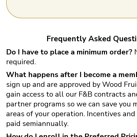
Frequently Asked Quest
Do I have to place a minimum order?
N
required.
What happens after I become a mem
sign up and are approved by Wood Fruit
gain access to all our F&B contracts a
partner programs so we can save you m
areas of your operation. Incentives and
paid semiannually.
How do I enroll in the Preferred Pric