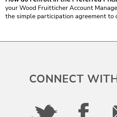
your Wood Fruitticher Account Manager
the simple participation agreement to 
CONNECT WITH