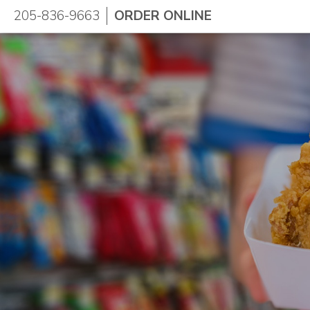
205-836-9663
ORDER ONLINE