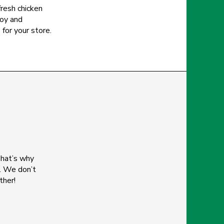
fresh chicken
joy and
for your store.
That’s why
. We don’t
ther!