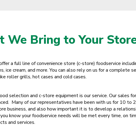
Ohio
Oklahoma
Oregon
 We Bring to Your Store
Palau
Pennsylvania
fer a full line of convenience store (c-store) foodservice includ
Puerto Rico
, ice cream, and more. You can also rely on us for a complete se
e roller grills, hot cases and cold cases.
Rhode Island
South Carolina
food selection and c-store equipment is our service. Our sales for
nced. Many of our representatives have been with us for 10 to 
South Dakota
re business, and also how important it is to develop a relation
Tennessee
you know your foodservice needs will be met every time, on tim
cts and services.
Texas