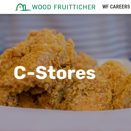
WF
CAREERS
Missouri
Montana
Nebraska
Nevada
New Hampshire
C-Stores
New Jersey
New Mexico
New York
North Carolina
North Dakota
Northern Mariana Islands