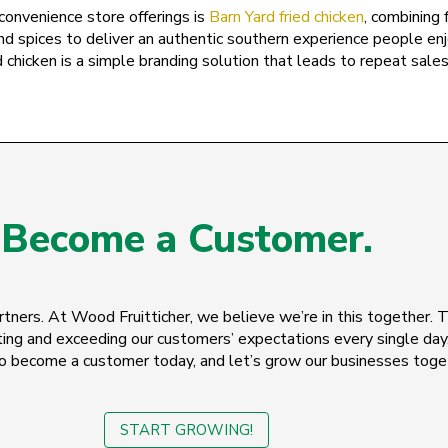
Utah
convenience store offerings is
Barn Yard fried chicken
, combining 
nd spices to deliver an authentic southern experience people en
Vermont
 chicken is a simple branding solution that leads to repeat sales 
Virgin Islands
Virginia
Washington
West Virginia
Become a Customer.
Wisconsin
Wyoming
tners. At Wood Fruitticher, we believe we’re in this together. 
ing and exceeding our customers’ expectations every single day
o become a customer today, and let’s grow our businesses toge
START GROWING!