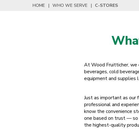
HOME
|
WHO WE SERVE
|
C-STORES
What
At Wood Fruitticher, we of
beverages, cold beverages
equipment and supplies lik
Just as important as our 
professional and experie
know the convenience sto
one based on trust — so 
the highest-quality produ