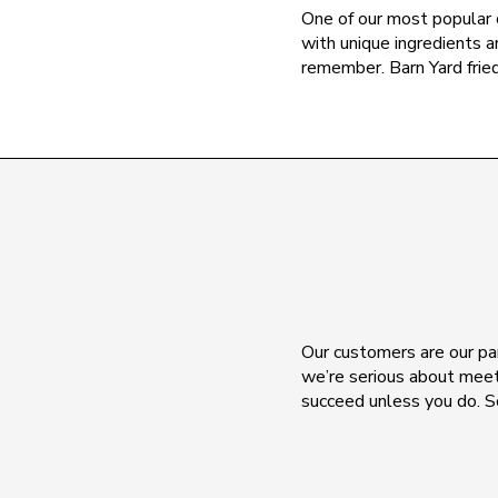
One of our most popular 
with unique ingredients a
remember. Barn Yard fried
Our customers are our par
we’re serious about meet
succeed unless you do. S