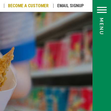
BECOME A
CUSTOMER
EMAIL
SIGNUP