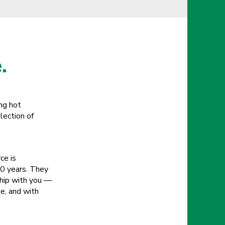
.
ing hot
lection of
ce is
20 years. They
ship with you —
e, and with