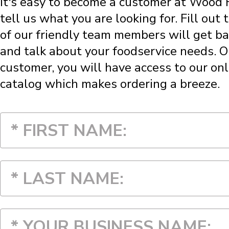
It's easy to become a customer at Wood Fr
tell us what you are looking for. Fill out
of our friendly team members will get ba
and talk about your foodservice needs. 
customer, you will have access to our onl
catalog which makes ordering a breeze.