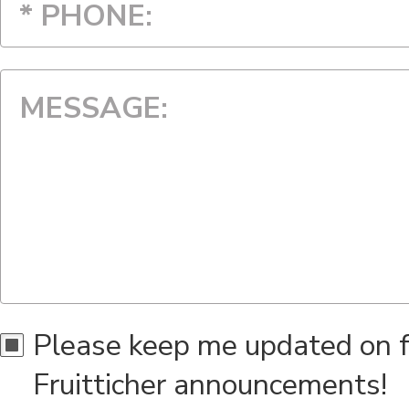
Alaska
American Samoa
Arizona
Arkansas
California
Please keep me updated on 
Colorado
Fruitticher announcements!