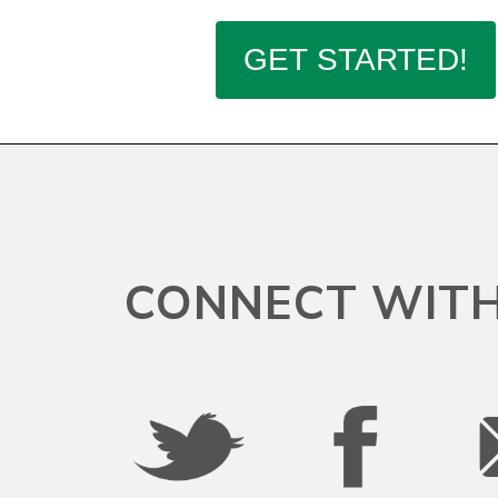
Connecticut
Delaware
District Of Columbia
Federated States Of Micronesia
CONNECT WITH
Florida
Georgia
Guam