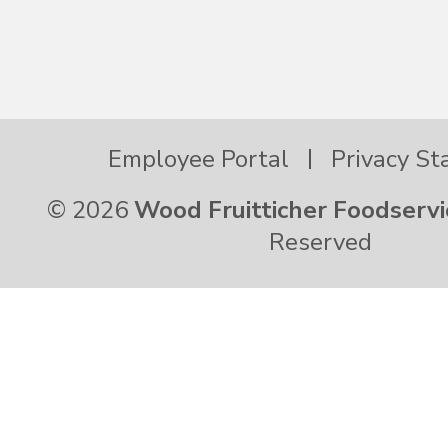
Hawaii
Idaho
Employee Portal
Privacy S
Illinois
© 2026
Wood Fruitticher Foodservi
Reserved
Indiana
Iowa
Kansas