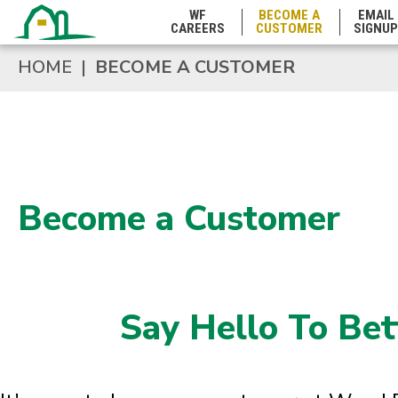
WF
BECOME A
EMAIL
CAREERS
CUSTOMER
SIGNUP
HOME
|
BECOME A CUSTOMER
Become a Customer
Say Hello To Bet