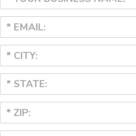
* STATE:
* STATE:
Alabama