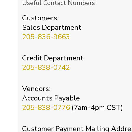
Useful Contact Numbers
Customers:
Sales Department
205-836-9663
Credit Department
205-838-0742
Vendors:
Accounts Payable
205-838-0776
(7am-4pm CST)
Customer Payment Mailing Addre