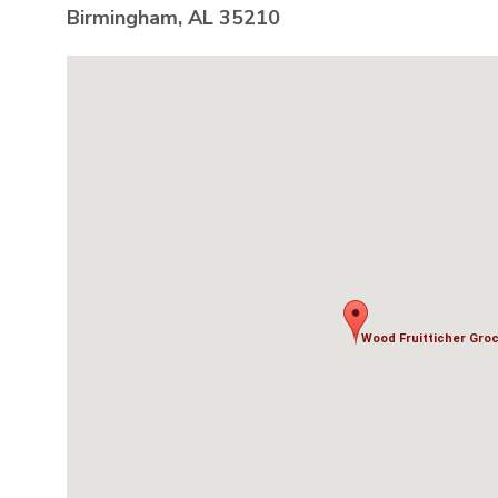
Birmingham, AL 35210
Wood Fruitticher Groce