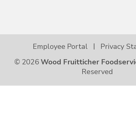
Employee Portal
Privacy S
© 2026
Wood Fruitticher Foodservi
Reserved