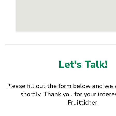
Let's Talk!
Please fill out the form below and we 
shortly. Thank you for your inter
Fruitticher.