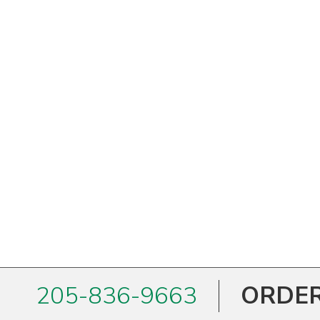
205-836-9663
ORDER