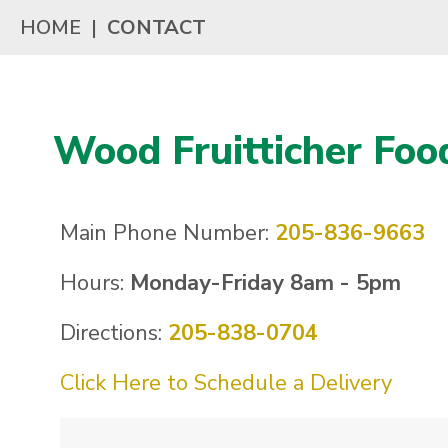
HOME
|
CONTACT
Wood Fruitticher Foo
Main Phone Number:
205-836-9663
Hours:
Monday-Friday 8am - 5pm
Directions:
205-838-0704
Click Here to Schedule a Delivery