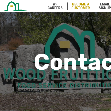
WF
BECOME A
EMAIL
CAREERS
CUSTOMER
SIGNUP
Conta