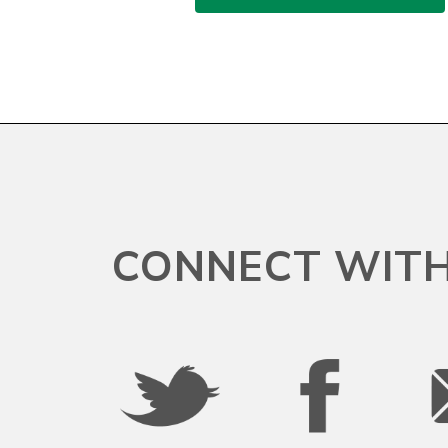
CONNECT WITH