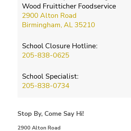
Wood Fruitticher Foodservice
2900 Alton Road
Birmingham, AL 35210
School Closure Hotline:
205-838-0625
School Specialist:
205-838-0734
Stop By, Come Say Hi!
2900 Alton Road