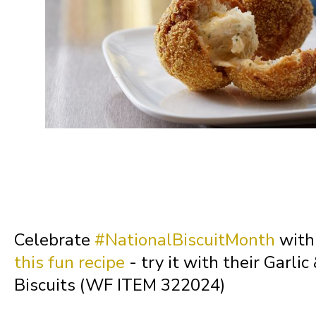
Missouri
Montana
Nebraska
Nevada
New Hampshire
Celebrate
#NationalBiscuitMonth
with 
this fun recipe
- try it with their Garli
New Jersey
Biscuits (WF ITEM 322024)
New Mexico