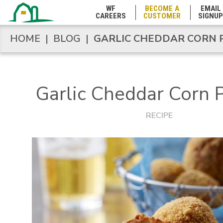
WF
BECOME A
EMAIL
CAREERS
CUSTOMER
SIGNUP
Marshall Islands
HOME
|
BLOG
|
GARLIC CHEDDAR CORN 
HOME
|
BLOG
|
GARLIC CHEDDAR CORN 
Maryland
Garlic Cheddar Corn 
Massachusetts
RECIPE
Michigan
Minnesota
Mississippi