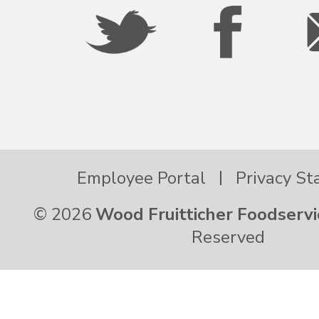
Oregon
Palau
Pennsylvania
Employee Portal
Privacy S
Puerto Rico
© 2026
Wood Fruitticher Foodservi
Rhode Island
Reserved
South Carolina