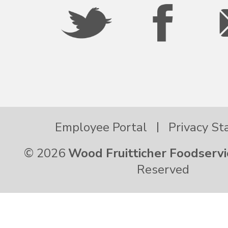
Oregon
Palau
Pennsylvania
Employee Portal
Privacy S
Puerto Rico
© 2026
Wood Fruitticher Foodservi
Rhode Island
Reserved
South Carolina