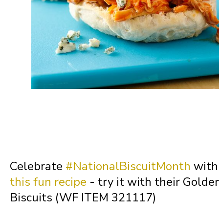
Missouri
Montana
Nebraska
Nevada
New Hampshire
Celebrate
#NationalBiscuitMonth
with 
this fun recipe
- try it with their Golde
New Jersey
Biscuits (WF ITEM 321117)
New Mexico