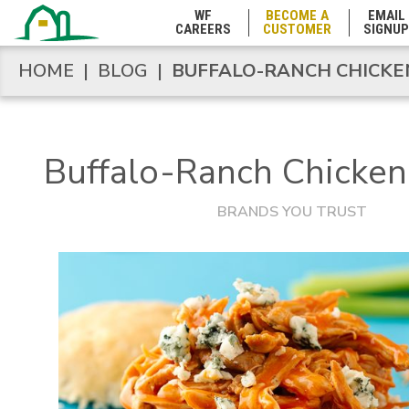
WF
BECOME A
EMAIL
CAREERS
CUSTOMER
SIGNUP
Marshall Islands
HOME
|
BLOG
|
BUFFALO-RANCH CHICKEN
HOME
|
BLOG
|
BUFFALO-RANCH CHICKEN
Maryland
Buffalo-Ranch Chicken 
Massachusetts
BRANDS YOU TRUST
Michigan
Minnesota
Mississippi