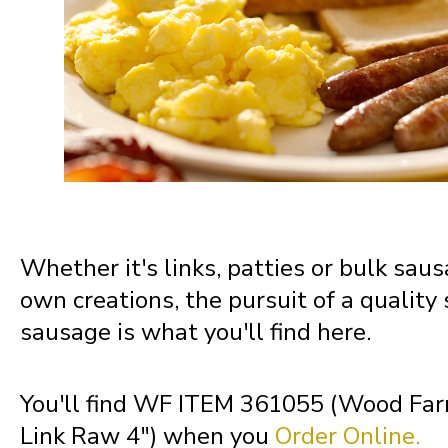
Montana
Nebraska
Nevada
New Hampshire
Whether it's links, patties or bulk saus
own creations, the pursuit of a quality
New Jersey
sausage is what you'll find here.
New Mexico
You'll find WF ITEM 361055 (Wood Fa
Link Raw 4") when you
Order Online.