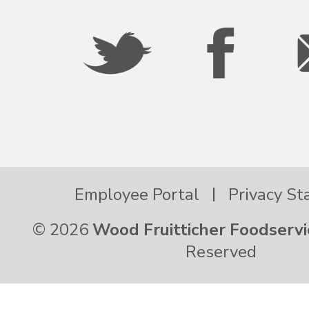
Palau
Pennsylvania
Puerto Rico
Rhode Island
Employee Portal
Privacy S
© 2026
Wood Fruitticher Foodservi
South Carolina
Reserved
South Dakota