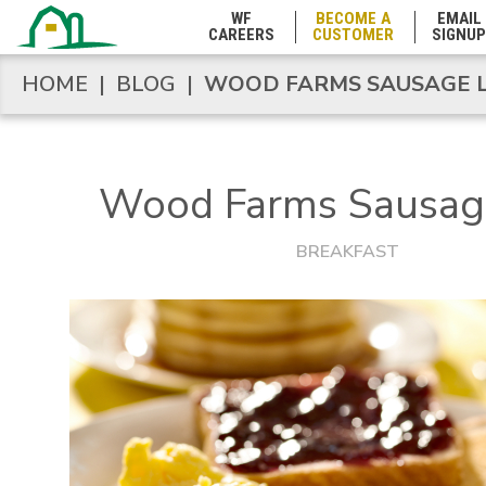
Marshall Islands
WF
BECOME A
EMAIL
CAREERS
CUSTOMER
SIGNUP
HOME
|
BLOG
|
WOOD FARMS SAUSAGE L
HOME
|
BLOG
|
WOOD FARMS SAUSAGE L
Maryland
Massachusetts
Wood Farms Sausag
Michigan
BREAKFAST
Minnesota
Mississippi
Missouri