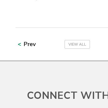
New York
North Carolina
North Dakota
Prev
VIEW ALL
Northern Mariana Islands
Ohio
Oklahoma
CONNECT WITH
Oregon