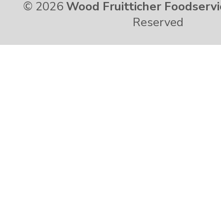
© 2026
Wood Fruitticher Foodservi
Reserved
Vermont
Virgin Islands
Virginia
Washington
West Virginia
Wisconsin