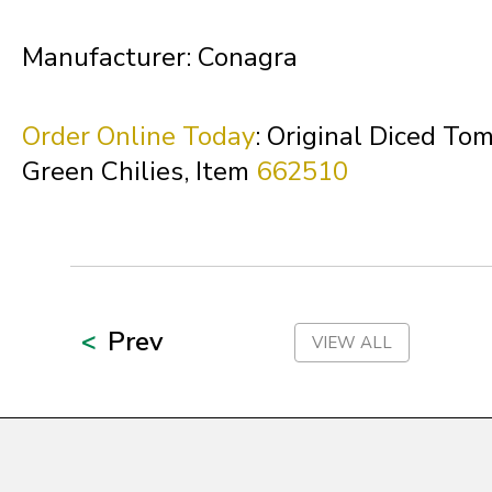
Northern Mariana Islands
Manufacturer: Conagra
Ohio
Order Online Today
: Original Diced To
Green Chilies, Item
662510
Oklahoma
Oregon
Prev
VIEW ALL
Palau
Pennsylvania