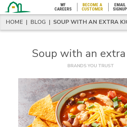
WF
BECOME A
EMAIL
Michigan
CAREERS
CUSTOMER
SIGNUP
HOME
|
BLOG
|
SOUP WITH AN EXTRA KI
HOME
|
BLOG
|
SOUP WITH AN EXTRA KI
Minnesota
Mississippi
Soup with an extra 
BRANDS YOU TRUST
Missouri
Montana
Nebraska