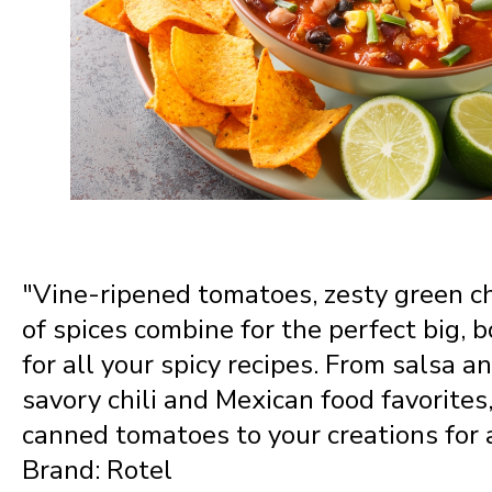
Nevada
New Hampshire
New Jersey
New Mexico
"Vine-ripened tomatoes, zesty green ch
New York
of spices combine for the perfect big, b
for all your spicy recipes. From salsa a
North Carolina
savory chili and Mexican food favorites
canned tomatoes to your creations for a
Brand: Rotel
North Dakota