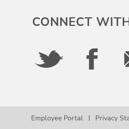
Puerto Rico
CONNECT WITH
Rhode Island
South Carolina
South Dakota
Tennessee
Texas
Employee Portal
Privacy S
Utah