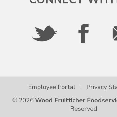
Pennsylvania
Puerto Rico
Rhode Island
South Carolina
Employee Portal
Privacy S
South Dakota
© 2026
Wood Fruitticher Foodservi
Tennessee
Reserved