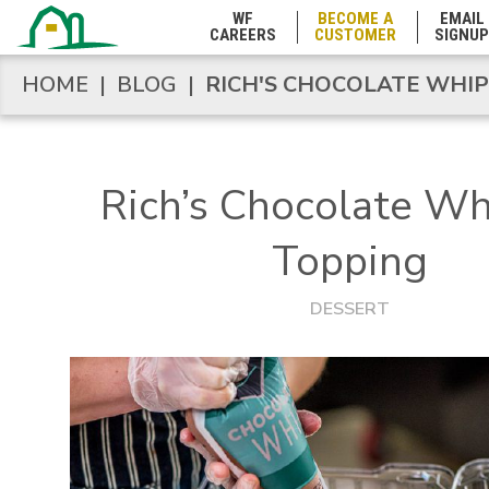
Maryland
WF
BECOME A
EMAIL
CAREERS
CUSTOMER
SIGNUP
Massachusetts
HOME
|
BLOG
|
RICH'S CHOCOLATE WHI
HOME
|
BLOG
|
RICH'S CHOCOLATE WHI
Michigan
Rich’s Chocolate W
Minnesota
Topping
Mississippi
DESSERT
Missouri
Montana