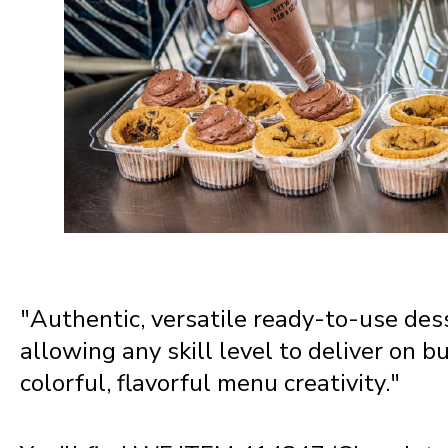
Nebraska
Nevada
New Hampshire
New Jersey
"Authentic, versatile ready-to-use de
New Mexico
allowing any skill level to deliver on b
colorful, flavorful menu creativity."
New York