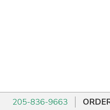
West Virginia
Wisconsin
Wyoming
205-836-9663
ORDER