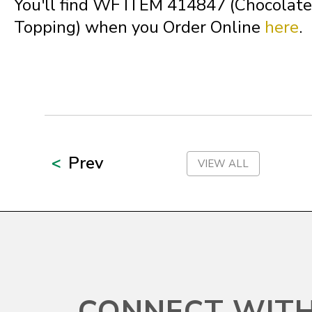
You'll find WF ITEM 414847 (Chocolat
North Carolina
Topping) when you Order Online
here
.
North Dakota
Northern Mariana Islands
Ohio
Prev
VIEW ALL
Oklahoma
Oregon
CONNECT WITH
Palau