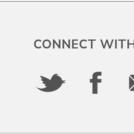
South Carolina
South Dakota
CONNECT WITH
Tennessee
Texas
Utah
Vermont