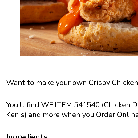
New Jersey
New Mexico
New York
North Carolina
Want to make your own Crispy Chicken 
North Dakota
You'll find WF ITEM 541540 (Chicken D
Ken's) and more when you Order Onlin
Northern Mariana Islands
Ingredients