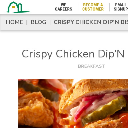
Minnesota
WF
BECOME A
EMAIL
CAREERS
CUSTOMER
SIGNUP
Mississippi
HOME
|
BLOG
|
CRISPY CHICKEN DIP’N BI
HOME
|
BLOG
|
CRISPY CHICKEN DIP’N BI
Missouri
Crispy Chicken Dip’N 
Montana
BREAKFAST
Nebraska
Nevada
New Hampshire