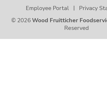
Virgin Islands
Employee Portal
Privacy S
© 2026
Wood Fruitticher Foodservi
Virginia
Reserved
Washington
West Virginia
Wisconsin
Wyoming