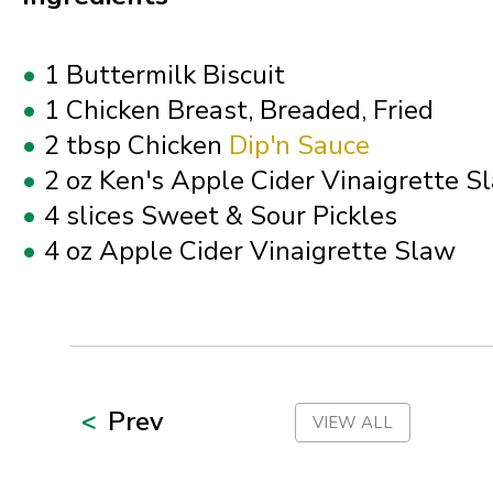
Ohio
1 Buttermilk Biscuit
Oklahoma
1 Chicken Breast, Breaded, Fried
2 tbsp Chicken
Dip'n Sauce
Oregon
2 oz Ken's Apple Cider Vinaigrette S
4 slices Sweet & Sour Pickles
Palau
4 oz Apple Cider Vinaigrette Slaw
Pennsylvania
Puerto Rico
Prev
VIEW ALL
Rhode Island