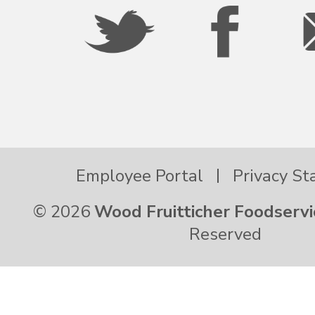
Oregon
Palau
Pennsylvania
Employee Portal
Privacy S
Puerto Rico
© 2026
Wood Fruitticher Foodservi
Rhode Island
Reserved
South Carolina