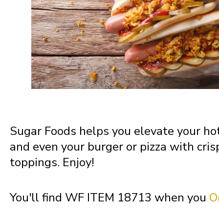
Missouri
Montana
Nebraska
Nevada
Sugar Foods helps you elevate your hot
and even your burger or pizza with cris
New Hampshire
toppings. Enjoy!
New Jersey
You'll find WF ITEM 18713 when you
O
New Mexico