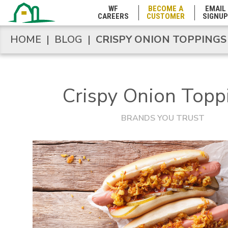
WF
BECOME A
EMAIL
CAREERS
CUSTOMER
SIGNUP
Marshall Islands
HOME
|
BLOG
|
CRISPY ONION TOPPINGS
HOME
|
BLOG
|
CRISPY ONION TOPPINGS
Maryland
Crispy Onion Topp
Massachusetts
BRANDS YOU TRUST
Michigan
Minnesota
Mississippi