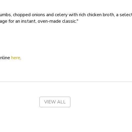
Tennessee
rumbs, chopped onions and celery with rich chicken broth, a selec
age for an instant, oven-made classic."
Texas
Utah
Vermont
Virgin Islands
online
here
.
Virginia
Washington
West Virginia
VIEW ALL
Wisconsin
Wyoming