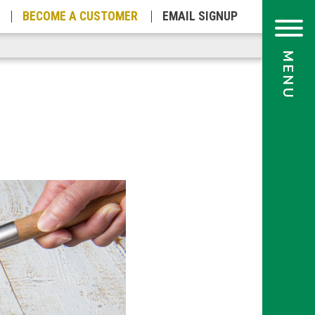
BECOME A
CUSTOMER
EMAIL
SIGNUP