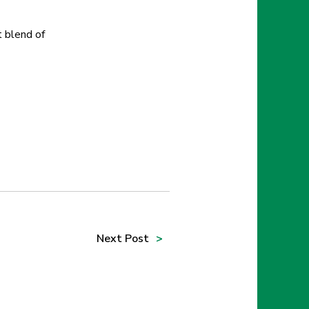
t blend of
Next
Post