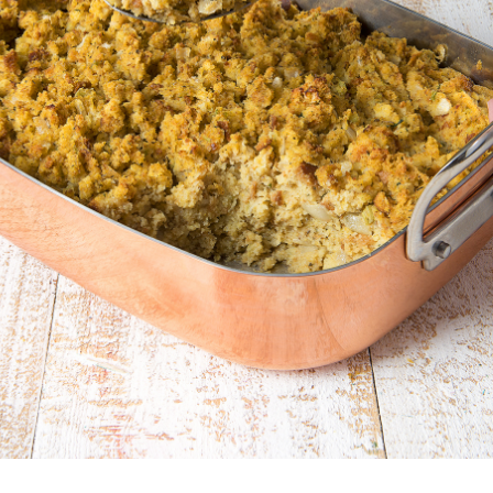
North Carolina
North Dakota
Northern Mariana Islands
Ohio
Oklahoma
Oregon
Palau
Pennsylvania
Puerto Rico
Rhode Island
South Carolina
South Dakota