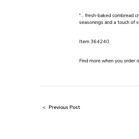
"... fresh-baked cornbread c
seasonings and a touch of s
Item 364240
Find more when you order 
Prev
ious Post