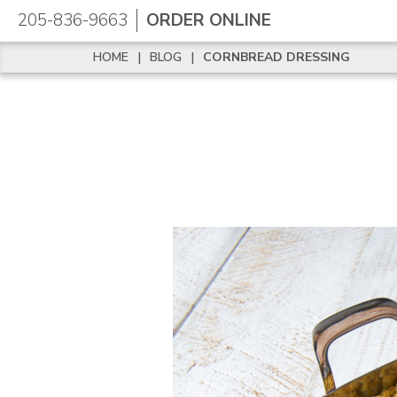
205-836-9663
ORDER ONLINE
HOME
|
BLOG
|
CORNBREAD DRESSING
HOME
|
BLOG
|
CORNBREAD DRESSING