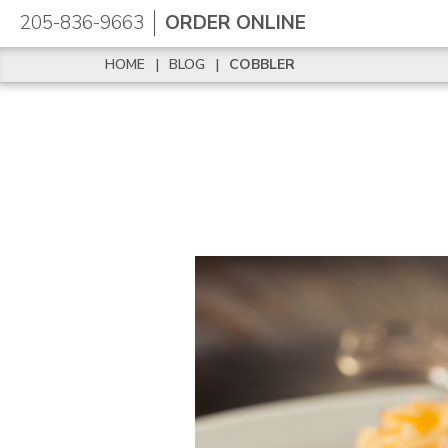
205-836-9663
ORDER ONLINE
HOME
|
BLOG
|
COBBLER
HOME
|
BLOG
|
COBBLER