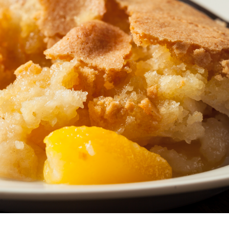
North Carolina
North Dakota
Northern Mariana Islands
Ohio
Oklahoma
Oregon
Palau
Pennsylvania
Puerto Rico
Rhode Island
South Carolina