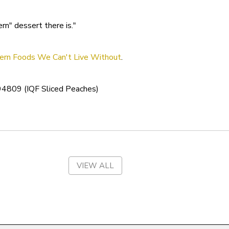
South Dakota
n" dessert there is."
Tennessee
Texas
ern Foods We Can't Live Without
.
Utah
4809 (IQF Sliced Peaches)
Vermont
Virgin Islands
Virginia
Washington
VIEW ALL
West Virginia
Wisconsin
Wyoming