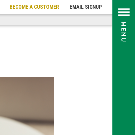
BECOME A
CUSTOMER
EMAIL
SIGNUP