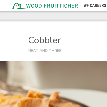
WF
CAREERS
Michigan
Minnesota
Mississippi
Missouri
Cobbler
Montana
MEAT AND THREE
Nebraska
Nevada
New Hampshire
New Jersey
New Mexico
New York