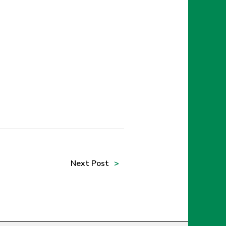
Next
Post