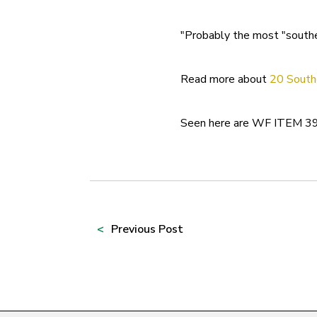
"Probably the most "souther
Read more about
20 South
Seen here are WF ITEM 39
Prev
ious Post