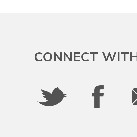
CONNECT WITH