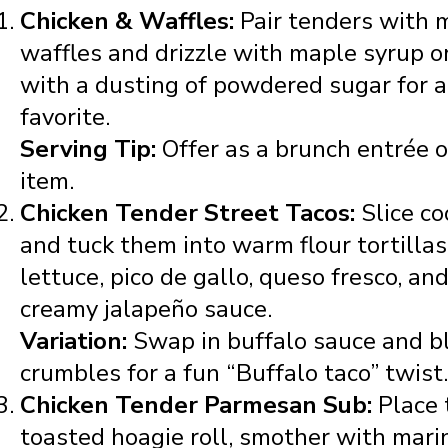
Chicken & Waffles:
Pair tenders with 
waffles and drizzle with maple syrup o
with a dusting of powdered sugar for 
favorite.
Serving Tip:
Offer as a brunch entrée o
item.
Chicken Tender Street Tacos:
Slice c
and tuck them into warm flour tortilla
lettuce, pico de gallo, queso fresco, and
creamy jalapeño sauce.
Variation:
Swap in buffalo sauce and b
crumbles for a fun “Buffalo taco” twist.
Chicken Tender Parmesan Sub:
Place 
toasted hoagie roll, smother with mari