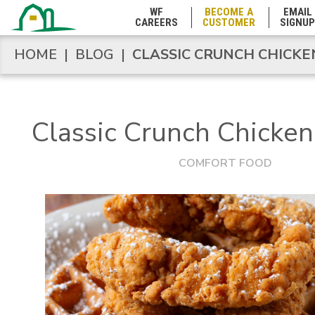
WF
BECOME A
EMAIL
CAREERS
CUSTOMER
SIGNUP
West Virginia
HOME
|
BLOG
|
CLASSIC CRUNCH CHICK
HOME
|
BLOG
|
CLASSIC CRUNCH CHICK
Wisconsin
Classic Crunch Chicke
Wyoming
COMFORT FOOD