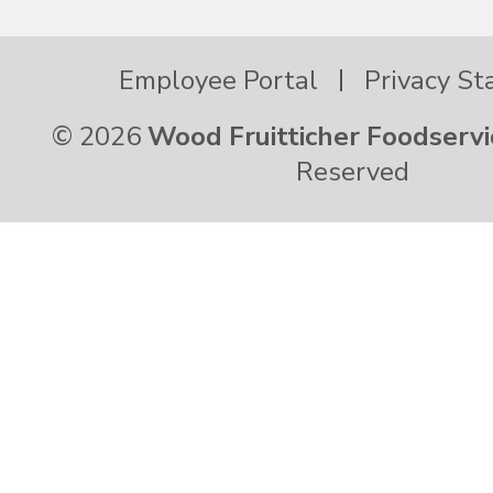
Employee Portal
Privacy S
© 2026
Wood Fruitticher Foodservi
Reserved