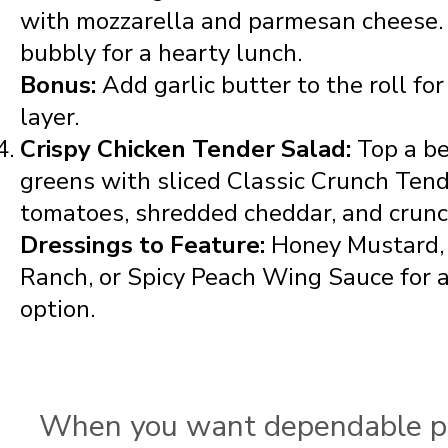
with mozzarella and parmesan cheese. 
bubbly for a hearty lunch.
Bonus:
Add garlic butter to the roll for
layer.
Crispy Chicken Tender Salad:
Top a b
greens with sliced Classic Crunch Tend
tomatoes, shredded cheddar, and crunc
Dressings to Feature:
Honey Mustard, 
Ranch, or Spicy Peach Wing Sauce for 
option.
When you want dependable p