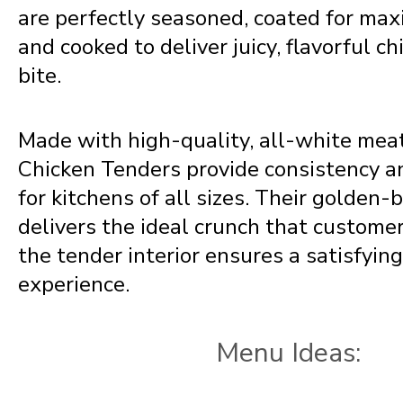
are perfectly seasoned, coated for ma
and cooked to deliver juicy, flavorful ch
bite.
Made with high-quality, all-white mea
Chicken Tenders provide consistency a
for kitchens of all sizes. Their golden
delivers the ideal crunch that customer
the tender interior ensures a satisfyin
experience.
Menu Ideas: