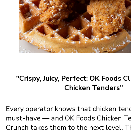
"Crispy, Juicy, Perfect: OK Foods C
Chicken Tenders"
Every operator knows that chicken ten
must-have — and OK Foods Chicken Te
Crunch takes them to the next level. 