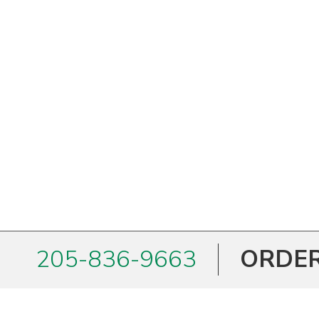
205-836-9663
ORDER