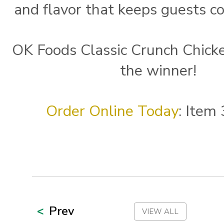
and flavor that keeps guests c
OK Foods Classic Crunch Chicke
the winner!
Order Online Today
: Item
Prev
VIEW ALL