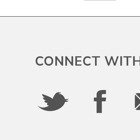
South Dakota
Tennessee
CONNECT WITH
Texas
Utah
Vermont
Virgin Islands