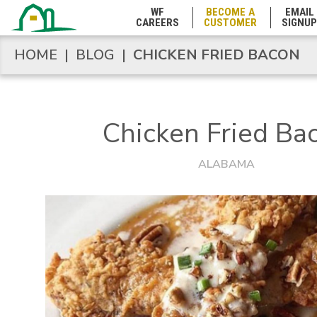
Mississippi
WF
BECOME A
EMAIL
CAREERS
CUSTOMER
SIGNUP
Missouri
HOME
|
BLOG
|
CHICKEN FRIED BACON
HOME
|
BLOG
|
CHICKEN FRIED BACON
Montana
Chicken Fried Ba
Nebraska
ALABAMA
Nevada
New Hampshire
New Jersey