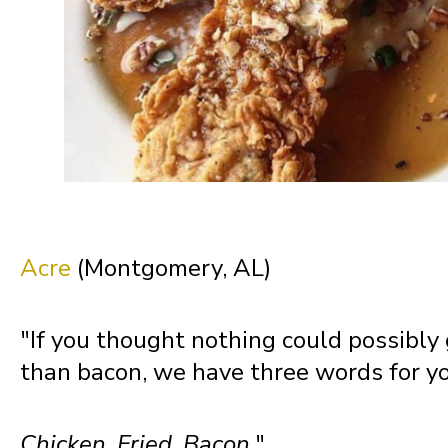
New Mexico
New York
North Carolina
North Dakota
Acre
(Montgomery, AL)
Northern Mariana Islands
"If you thought nothing could possibly
than bacon, we have three words for yo
Ohio
Chicken.
Fried.
Bacon.
"