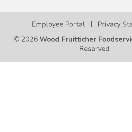
Virginia
Employee Portal
Privacy S
Washington
© 2026
Wood Fruitticher Foodservi
Reserved
West Virginia
Wisconsin
Wyoming