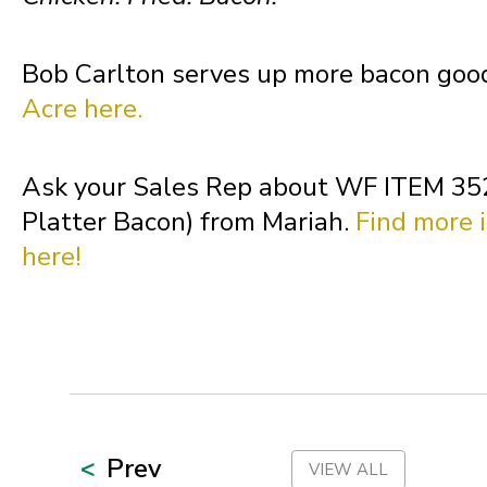
Oklahoma
Bob Carlton serves up more bacon goo
Oregon
Acre here.
Palau
Ask your Sales Rep about WF ITEM 35
Platter Bacon) from Mariah.
Find more i
Pennsylvania
here!
Puerto Rico
Rhode Island
Prev
VIEW ALL
South Carolina