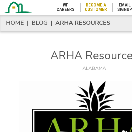
WF
BECOME A
EMAIL
CAREERS
CUSTOMER
SIGNUP
HOME
|
BLOG
|
ARHA RESOURCES
HOME
|
BLOG
|
ARHA RESOURCES
ARHA Resource
ALABAMA