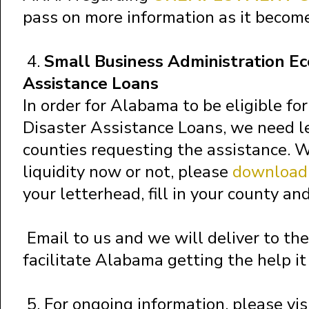
pass on more information as it become
4.
Small Business Administration Ec
Assistance Loans
In order for Alabama to be eligible fo
Disaster Assistance Loans, we need le
counties requesting the assistance. 
liquidity now or not, please
download 
your letterhead, fill in your county an
Email to us and we will deliver to t
facilitate Alabama getting the help it
5. For ongoing information, please vis