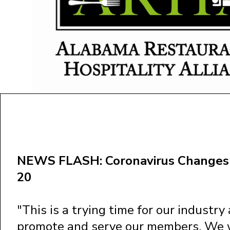
NEWS FLASH: Coronavirus Changes 
20
"This is a trying time for our industr
promote and serve our members. We wi