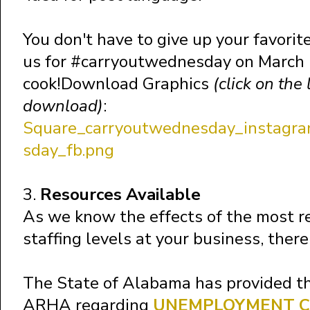
You don't have to give up your favorite
us for #carryoutwednesday on March 1
cook!Download Graphics
(click on the
download)
:
Square_carryoutwednesday_instagra
sday_fb.png
3.
Resources Available
As we know the effects of the most re
staffing levels at your business, there
The State of Alabama has provided th
ARHA regarding
UNEMPLOYMENT C