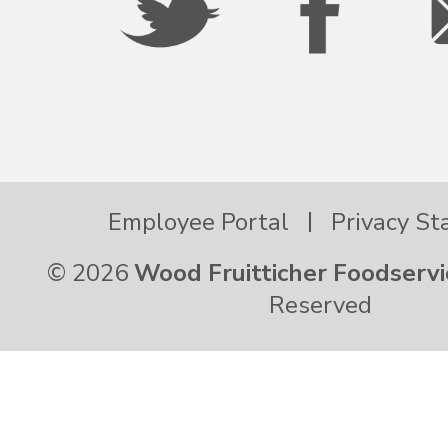
Employee Portal
Privacy S
© 2026
Wood Fruitticher Foodservi
Reserved