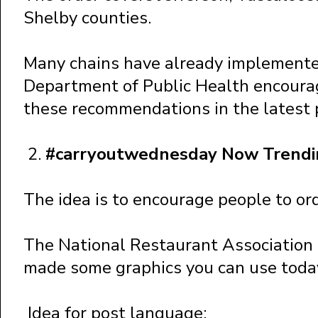
Shelby counties.
Many chains have already implement
Department of Public Health encourag
these recommendations in the latest 
2.
#carryoutwednesday Now Trendin
The idea is to encourage people to or
The National Restaurant Association 
made some graphics you can use toda
Idea for post language: