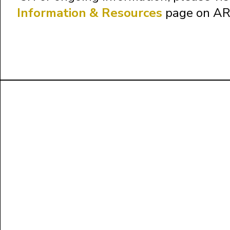
Information & Resources
page on AR