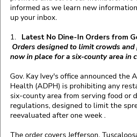
informed as we learn new information 
up your inbox.
1.
Latest No Dine-In Orders from 
Orders designed to limit crowds and 
now in place for a six-county area in
Gov. Kay Ivey's office announced the
Health (ADPH) is prohibiting any rest
six-county area from serving food or 
regulations, designed to limit the spr
reevaluated after one week .
The order covers Jefferson, Tuscaloosa