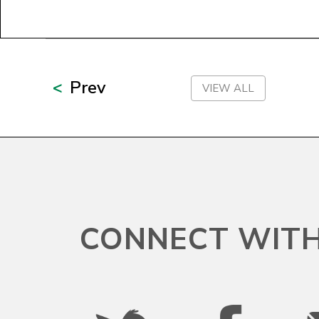
Prev
VIEW ALL
CONNECT WITH