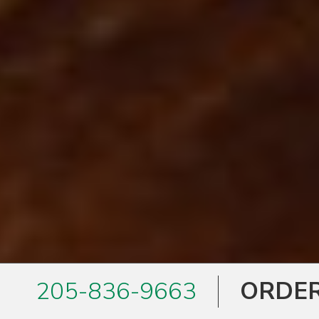
205-836-9663
ORDER