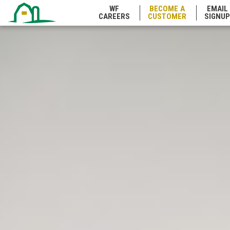
WF
BECOME A
EMAIL
CAREERS
CUSTOMER
SIGNUP